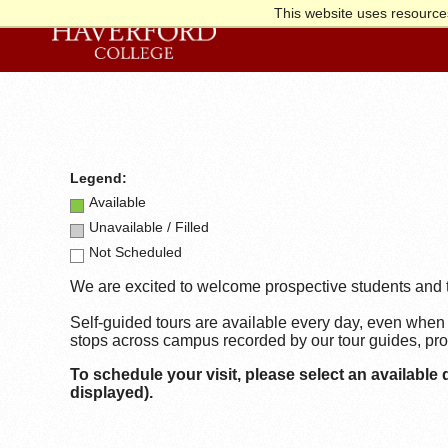
This website uses resources
Legend:
Available
Unavailable / Filled
Not Scheduled
We are excited to welcome prospective students and t
Self-guided tours are available every day, even when 
stops across campus recorded by our tour guides, prov
To schedule your visit,
please select an available 
displayed).