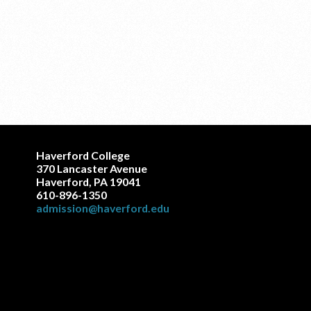
Haverford College
370 Lancaster Avenue
Haverford, PA 19041
610-896-1350
admission@haverford.edu