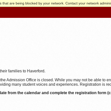
 that are being blocked by your network. Contact your network adminis
heir families to Haverford.
the Admission Office is closed. While you may not be able to en
iding many student voices and experiences. Registration is requ
date from the calendar and complete the registration form (cl