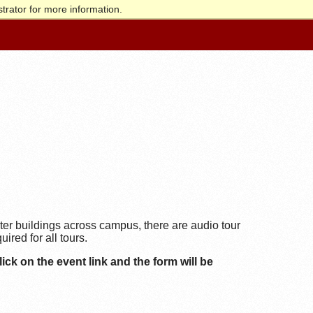
trator for more information.
ter buildings across campus, there are audio tour
ired for all tours.
ick on the event link and the form will be